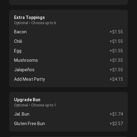
Extra Toppings
Optional • Choose up to 6
Bacon
+$1.55
Chili
+$1.55
Egg
+$1.55
Mushrooms
+$1.55
Jalapeños
+$1.55
Add Meat Patty
+$4.15
Upgrade Bun
Optional • Choose up to 1
Jal. Bun
+$1.74
Gluten Free Bun
+$2.57