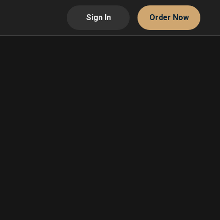
Sign In
Order Now