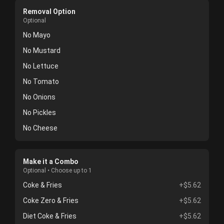
Removal Option
Optional
No Mayo
No Mustard
No Lettuce
No Tomato
No Onions
No Pickles
No Cheese
Make it a Combo
Optional • Choose up to 1
Coke & Fries
+$5.62
Coke Zero & Fries
+$5.62
Diet Coke & Fries
+$5.62