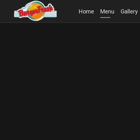
Home
Menu
Gallery