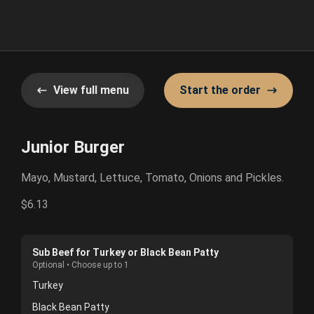
View full menu
Start the order
Junior Burger
Mayo, Mustard, Lettuce, Tomato, Onions and Pickles.
$6.13
Sub Beef for Turkey or Black Bean Patty
Optional • Choose up to 1
Turkey
Black Bean Patty