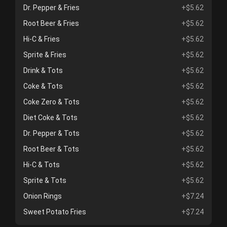
Dr. Pepper & Fries
+$5.62
Root Beer & Fries
+$5.62
Hi-C & Fries
+$5.62
Sprite & Fries
+$5.62
Drink & Tots
+$5.62
Coke & Tots
+$5.62
Coke Zero & Tots
+$5.62
Diet Coke & Tots
+$5.62
Dr. Pepper & Tots
+$5.62
Root Beer & Tots
+$5.62
Hi-C & Tots
+$5.62
Sprite & Tots
+$5.62
Onion Rings
+$7.24
Sweet Potato Fries
+$7.24