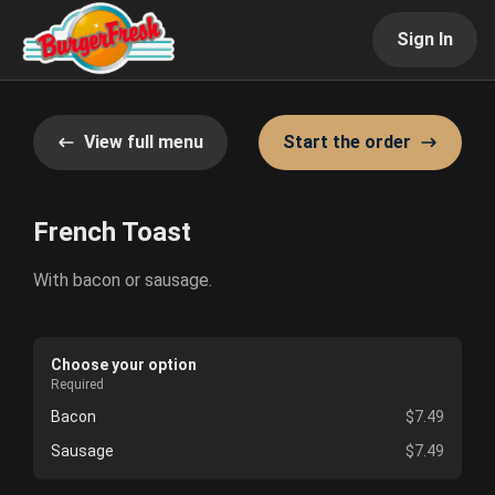
Sign In
View full menu
Start the order
French Toast
With bacon or sausage.
Choose your option
Required
Bacon
$7.49
Sausage
$7.49