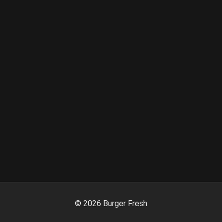
©
2026
Burger Fresh