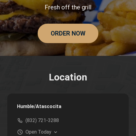
Fresh off the grill
ORDER NOW
Location
Humble/Atascocita
(832) 721-3288
Open
Today