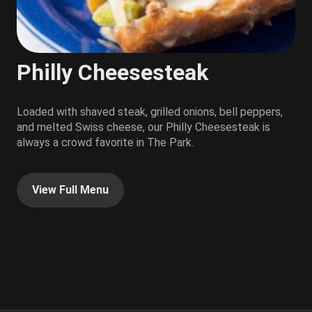
Philly Cheesesteak
Loaded with shaved steak, grilled onions, bell peppers,
and melted Swiss cheese, our Philly Cheesesteak is
always a crowd favorite in The Park.
View Full Menu