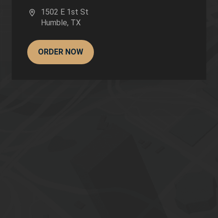
1502 E 1st St
Humble
,
TX
ORDER NOW