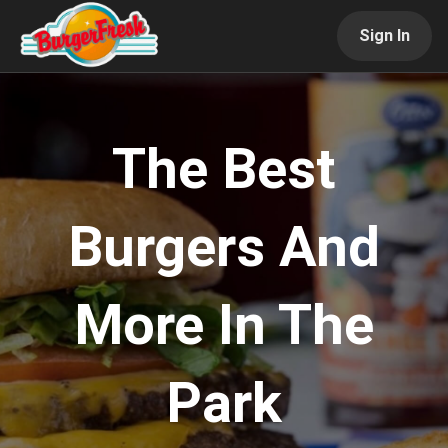
Sign In
The Best
Burgers And
More In The
Park